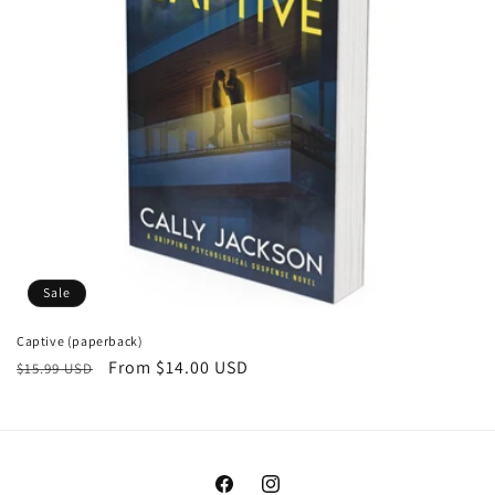
o
n
:
Sale
Captive (paperback)
Regular
Sale
From $14.00 USD
$15.99 USD
price
price