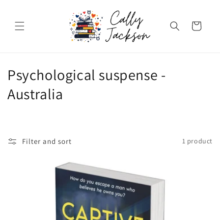
Skip to
content
Cart
C
Psychological suspense -
o
Australia
l
l
Filter and sort
1 product
e
c
t
i